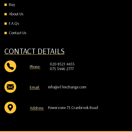
Buy
About Us
F.A.Qs
Contact Us
CONTACT DETAILS
020 8521 4455
Phone:
075 3446 2777
info@e17exchange.com
Email:
Powerzone 73 Cranbrook Road
Address: