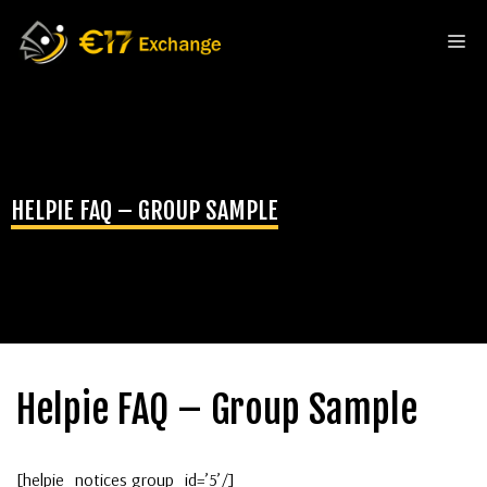
Skip
to
Me
content
HELPIE FAQ – GROUP SAMPLE
Helpie FAQ – Group Sample
[helpie_notices group_id=’5’/]