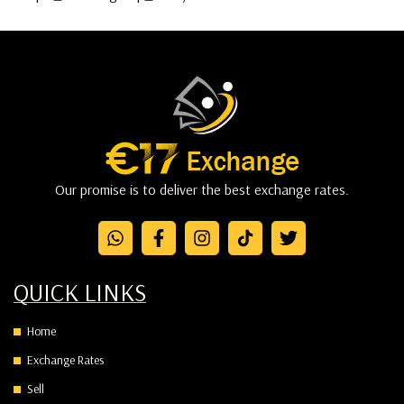
Our promise is to deliver the best exchange rates.
QUICK LINKS
Home
Exchange Rates
Sell